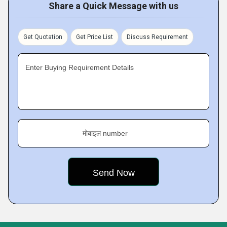
Share a Quick Message with us
Get Quotation
Get Price List
Discuss Requirement
Enter Buying Requirement Details
मोबाइल number