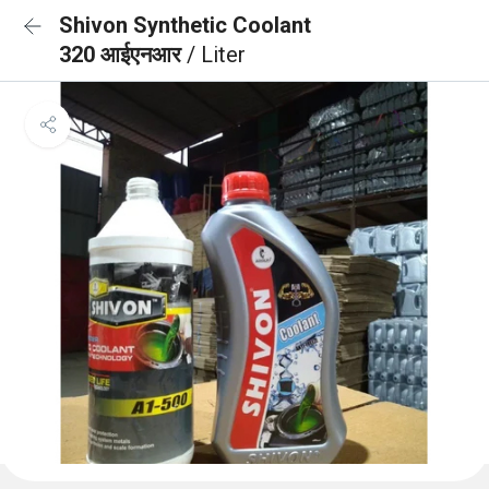
Shivon Synthetic Coolant
320 आईएनआर
/ Liter