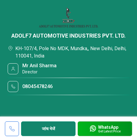
ADOLF7 AUTOMOTIVE INDUSTRIES PVT. LTD.
KH-107/4, Pole No MDK, Mundka,, New Delhi, Delhi,
110041, India
Mr Anil Sharma
Director
08045478246
WhatsApp
जांच भेजें
Get Latest Price