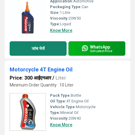
Application:
Automotive
Packaging Type:
Can
Size:
1 Litre
Viscosity:
20W50
Type:
Liquid
Know More
WhatsApp
जांच भेजें
Get Latest Price
Motorcycle 4T Engine Oil
Price: 300 आईएनआर
/
Liter
Minimum Order Quantity : 10 Liter
Pack Type:
Bottle
Oil Type:
4T Engine Oil
Vehicle Type:
Motorcycle
Type:
Mineral Oil
Viscosity:
20W40
Know More