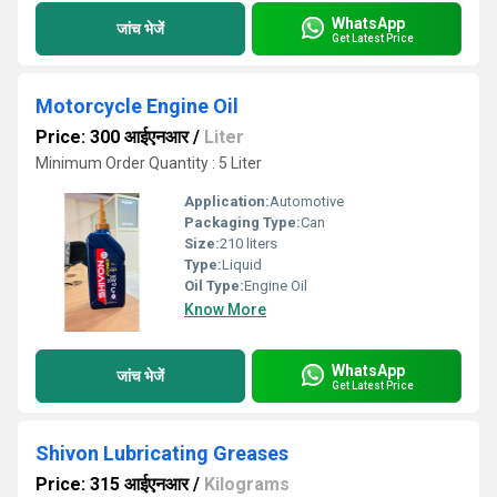
WhatsApp
जांच भेजें
Get Latest Price
Motorcycle Engine Oil
Price: 300 आईएनआर
/
Liter
Minimum Order Quantity : 5 Liter
Application:
Automotive
Packaging Type:
Can
Size:
210 liters
Type:
Liquid
Oil Type:
Engine Oil
Know More
WhatsApp
जांच भेजें
Get Latest Price
Shivon Lubricating Greases
Price: 315 आईएनआर
/
Kilograms