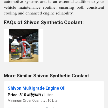
automotive systems and is an essential addition to your
vehicle maintenance routine, ensuring both consistent
cooling and enhanced engine reliability.
FAQs of Shivon Synthetic Coolant:
More Similar Shivon Synthetic Coolant
Shivon Multigrade Engine Oil
Price: 310 आईएनआर
/
Liter
Minimum Order Quantity : 10 Liter