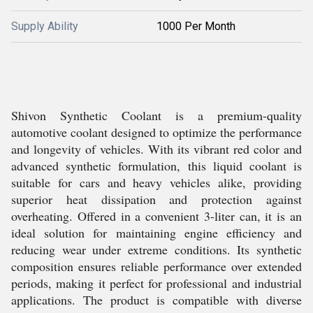
Supply Ability
1000 Per Month
Shivon Synthetic Coolant is a premium-quality
automotive coolant designed to optimize the performance
and longevity of vehicles. With its vibrant red color and
advanced synthetic formulation, this liquid coolant is
suitable for cars and heavy vehicles alike, providing
superior heat dissipation and protection against
overheating. Offered in a convenient 3-liter can, it is an
ideal solution for maintaining engine efficiency and
reducing wear under extreme conditions. Its synthetic
composition ensures reliable performance over extended
periods, making it perfect for professional and industrial
applications. The product is compatible with diverse