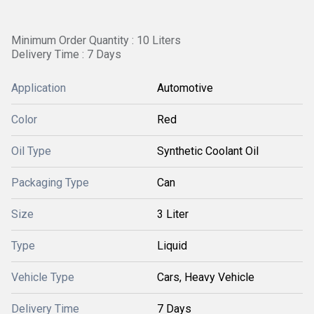
Minimum Order Quantity : 10 Liters
Delivery Time : 7 Days
Application
Automotive
Color
Red
Oil Type
Synthetic Coolant Oil
Packaging Type
Can
Size
3 Liter
Type
Liquid
Vehicle Type
Cars, Heavy Vehicle
Delivery Time
7 Days