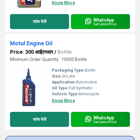
Know More
WhatsApp
जांच भेजें
Get Latest Price
Motul Engine Oil
Price: 300 आईएनआर
/
Bottle
Minimum Order Quantity : 10000 Bottle
Packaging Type:
Bottle
Size:
20 Litre
Application:
Automotive
Oil Type:
Full Synthetic
Vehicle Type:
Motorcycle
Know More
WhatsApp
जांच भेजें
Get Latest Price