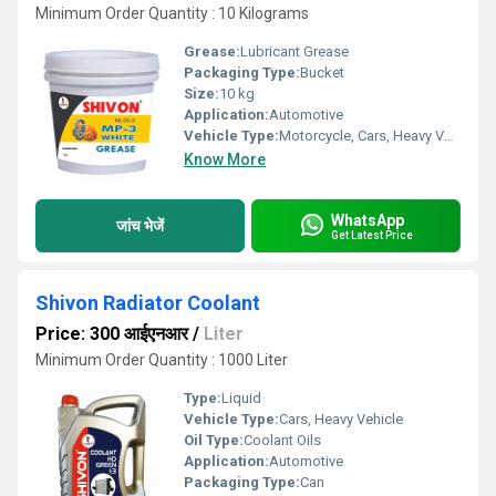
Minimum Order Quantity : 10 Kilograms
Grease:
Lubricant Grease
Packaging Type:
Bucket
Size:
10 kg
Application:
Automotive
Vehicle Type:
Motorcycle, Cars, Heavy Vehicle
Know More
WhatsApp
जांच भेजें
Get Latest Price
Shivon Radiator Coolant
Price: 300 आईएनआर
/
Liter
Minimum Order Quantity : 1000 Liter
Type:
Liquid
Vehicle Type:
Cars, Heavy Vehicle
Oil Type:
Coolant Oils
Application:
Automotive
Packaging Type:
Can