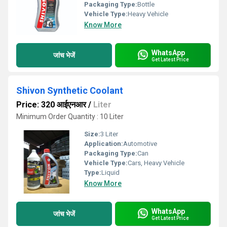
Packaging Type:
Bottle
Vehicle Type:
Heavy Vehicle
Know More
WhatsApp
जांच भेजें
Get Latest Price
Shivon Synthetic Coolant
Price: 320 आईएनआर
/
Liter
Minimum Order Quantity : 10 Liter
Size:
3 Liter
Application:
Automotive
Packaging Type:
Can
Vehicle Type:
Cars, Heavy Vehicle
Type:
Liquid
Know More
WhatsApp
जांच भेजें
Get Latest Price