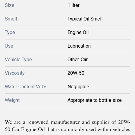
Size
1 liter
Smell
Typical Oil Smell
Type
Engine Oil
Use
Lubrication
Vehicle Type
Other, Car
Viscosity
20W-50
Water Content Vol%
Negligible
Weight
Appropriate to bottle size
We are a renowned manufacturer and supplier of 20W-
50 Car Engine Oil that is commonly used within vehicles