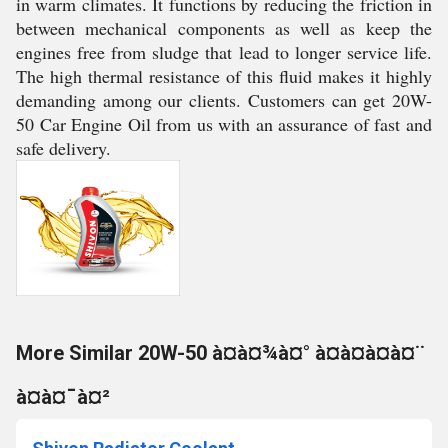
in warm climates. It functions by reducing the friction in
between mechanical components as well as keep the
engines free from sludge that lead to longer service life.
The high thermal resistance of this fluid makes it highly
demanding among our clients. Customers can get 20W-
50 Car Engine Oil from us with an assurance of fast and
safe delivery.
More Similar 20W-50 à¤à¤¾à¤° à¤à¤à¤à¤¨
à¤à¤¯à¤²