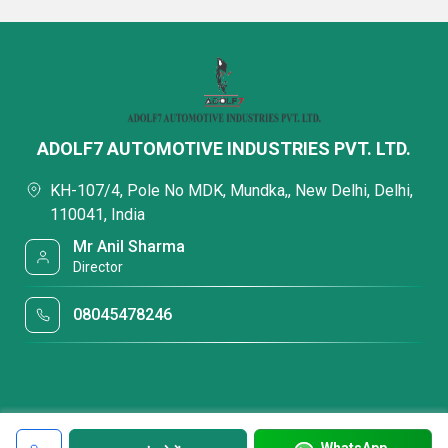
ADOLF7 AUTOMOTIVE INDUSTRIES PVT. LTD.
KH-107/4, Pole No MDK, Mundka,, New Delhi, Delhi,
110041, India
Mr Anil Sharma
Director
08045478246
WhatsApp