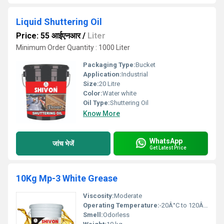
Liquid Shuttering Oil
Price: 55 आईएनआर
/
Liter
Minimum Order Quantity : 1000 Liter
Packaging Type:
Bucket
Application:
Industrial
Size:
20 Litre
Color:
Water white
Oil Type:
Shuttering Oil
Know More
WhatsApp
जांच भेजें
Get Latest Price
10Kg Mp-3 White Grease
Viscosity:
Moderate
Operating Temperature:
-20Â°C to 120Â°C
Smell:
Odorless