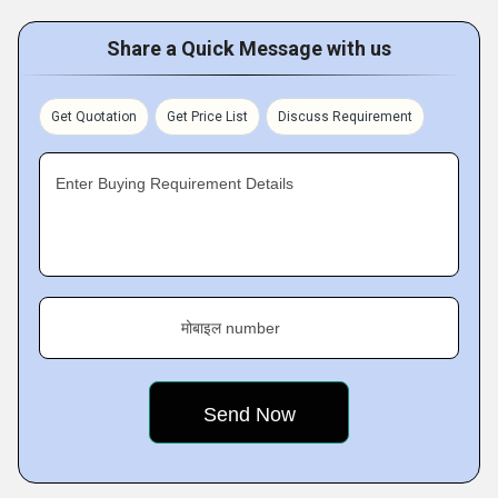
Share a Quick Message with us
Get Quotation
Get Price List
Discuss Requirement
Enter Buying Requirement Details
मोबाइल number