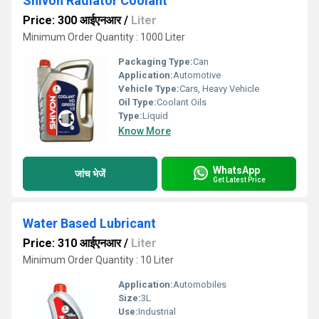
Shivon Radiator Coolant
Price: 300 आईएनआर
/
Liter
Minimum Order Quantity : 1000 Liter
Packaging Type:
Can
Application:
Automotive
Vehicle Type:
Cars, Heavy Vehicle
Oil Type:
Coolant Oils
Type:
Liquid
Know More
WhatsApp
जांच भेजें
Get Latest Price
Water Based Lubricant
Price: 310 आईएनआर
/
Liter
Minimum Order Quantity : 10 Liter
Application:
Automobiles
Size:
3L
Use:
Industrial