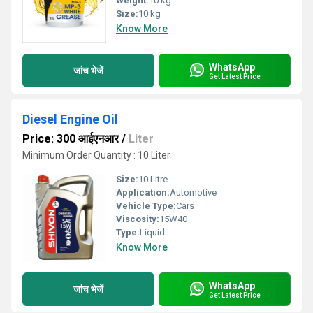
Weight:
10 kg
Size:
10 kg
Know More
WhatsApp
जांच भेजें
Get Latest Price
Diesel Engine Oil
Price: 300 आईएनआर
/
Liter
Minimum Order Quantity : 10 Liter
Size:
10 Litre
Application:
Automotive
Vehicle Type:
Cars
Viscosity:
15W40
Type:
Liquid
Know More
WhatsApp
जांच भेजें
Get Latest Price