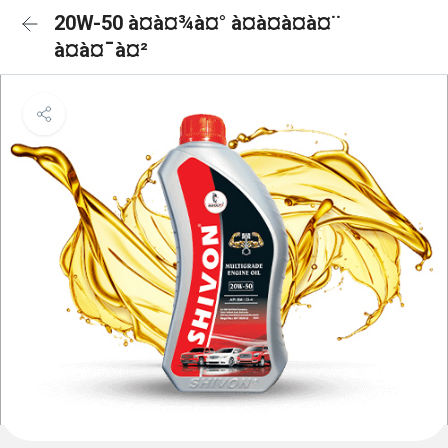
20W-50 à¤à¤¾à¤° à¤à¤à¤à¤¨
à¤à¤¯à¤²