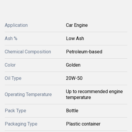
Application
Car Engine
Ash %
Low Ash
Chemical Composition
Petroleum-based
Color
Golden
Oil Type
20W-50
Up to recommended engine
Operating Temperature
temperature
Pack Type
Bottle
Packaging Type
Plastic container