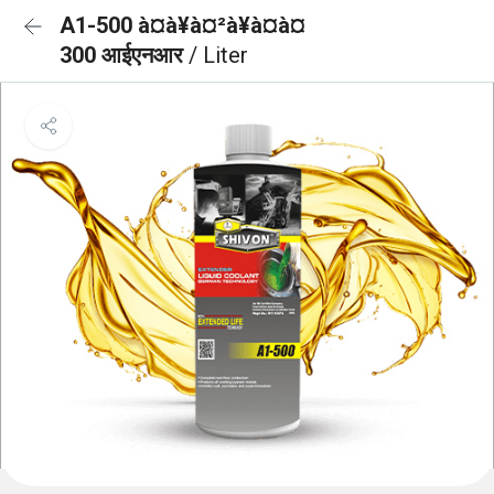
A1-500 à¤à¥à¤²à¥à¤à¤
300 आईएनआर
/ Liter