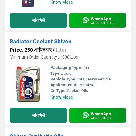
Know More
WhatsApp
जांच भेजें
Get Latest Price
Radiator Coolant Shivon
Price: 250 आईएनआर
/
Liter
Minimum Order Quantity : 1000 Liter
Packaging Type:
Can
Type:
Liquid
Vehicle Type:
Cars, Heavy Vehicle
Application:
Automotive
Oil Type:
Coolant Oils
Know More
WhatsApp
जांच भेजें
Get Latest Price