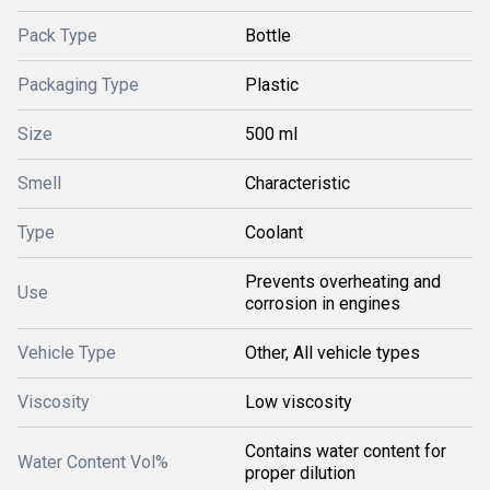
Pack Type
Bottle
Packaging Type
Plastic
Size
500 ml
Smell
Characteristic
Type
Coolant
Prevents overheating and
Use
corrosion in engines
Vehicle Type
Other, All vehicle types
Viscosity
Low viscosity
Contains water content for
Water Content Vol%
proper dilution