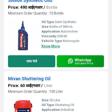
Shivon Synthetic Oils
Price: 490 आईएनआर
/
Bottle
Minimum Order Quantity : 10 Bottle
Oil Type:
Semi Synthetic
Size:
Bottle of 900 mL
Application:
Automotive
Viscosity:
20W40
Vehicle Type:
Motorcycle
Know More
WhatsApp
जांच भेजें
Get Latest Price
Mivan Shuttering Oil
Price: 60 आईएनआर
/
Liter
Minimum Order Quantity : 100 Liter
Size:
50 Litre
Oil Type:
Shuttering Oil
Application:
Industrial