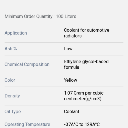
Minimum Order Quantity : 100 Liters
Coolant for automotive
Application
radiators
Ash %
Low
Ethylene glycol-based
Chemical Composition
formula
Color
Yellow
1.07 Gram per cubic
Density
centimeter(g/cm3)
Oil Type
Coolant
Operating Temperature
-37Â°C to 129Â°C