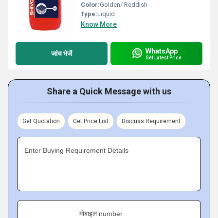
Color:
Golden/ Reddish
Type:
Liquid
Know More
WhatsApp
जांच भेजें
Get Latest Price
Share a Quick Message with us
Get Quotation
Get Price List
Discuss Requirement
Enter Buying Requirement Details
मोबाइल number