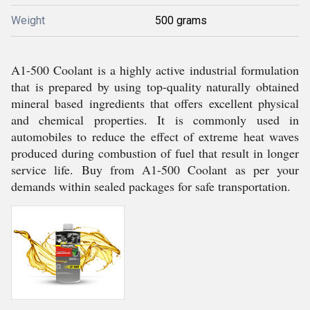
Weight
500 grams
A1-500 Coolant is a highly active industrial formulation
that is prepared by using top-quality naturally obtained
mineral based ingredients that offers excellent physical
and chemical properties. It is commonly used in
automobiles to reduce the effect of extreme heat waves
produced during combustion of fuel that result in longer
service life. Buy from A1-500 Coolant as per your
demands within sealed packages for safe transportation.