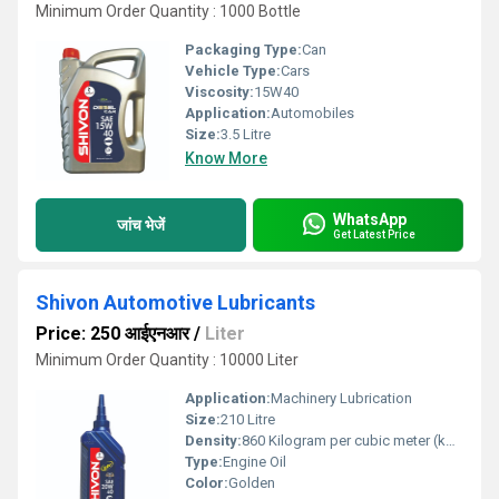
Minimum Order Quantity : 1000 Bottle
Packaging Type:
Can
Vehicle Type:
Cars
Viscosity:
15W40
Application:
Automobiles
Size:
3.5 Litre
Know More
WhatsApp
जांच भेजें
Get Latest Price
Shivon Automotive Lubricants
Price: 250 आईएनआर
/
Liter
Minimum Order Quantity : 10000 Liter
Application:
Machinery Lubrication
Size:
210 Litre
Density:
860 Kilogram per cubic meter (kg/m3)
Type:
Engine Oil
Color:
Golden