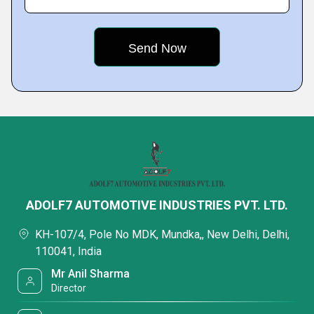
ADOLF7 AUTOMOTIVE INDUSTRIES PVT. LTD.
KH-107/4, Pole No MDK, Mundka,, New Delhi, Delhi,
110041, India
Mr Anil Sharma
Director