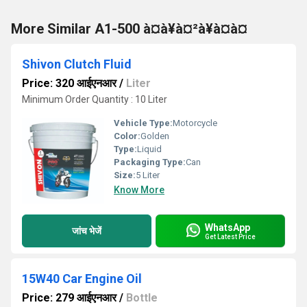
More Similar A1-500 à¤à¥à¤²à¥à¤à¤
Shivon Clutch Fluid
Price: 320 आईएनआर
/
Liter
Minimum Order Quantity : 10 Liter
Vehicle Type:
Motorcycle
Color:
Golden
Type:
Liquid
Packaging Type:
Can
Size:
5 Liter
Know More
WhatsApp
जांच भेजें
Get Latest Price
15W40 Car Engine Oil
Price: 279 आईएनआर
/
Bottle