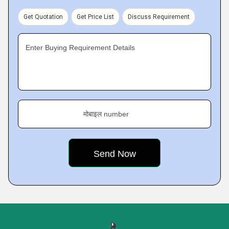
Get Quotation
Get Price List
Discuss Requirement
Enter Buying Requirement Details
मोबाइल number