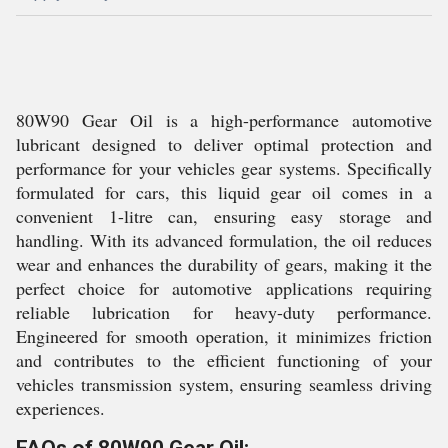
80W90 Gear Oil is a high-performance automotive
lubricant designed to deliver optimal protection and
performance for your vehicles gear systems. Specifically
formulated for cars, this liquid gear oil comes in a
convenient 1-litre can, ensuring easy storage and
handling. With its advanced formulation, the oil reduces
wear and enhances the durability of gears, making it the
perfect choice for automotive applications requiring
reliable lubrication for heavy-duty performance.
Engineered for smooth operation, it minimizes friction
and contributes to the efficient functioning of your
vehicles transmission system, ensuring seamless driving
experiences.