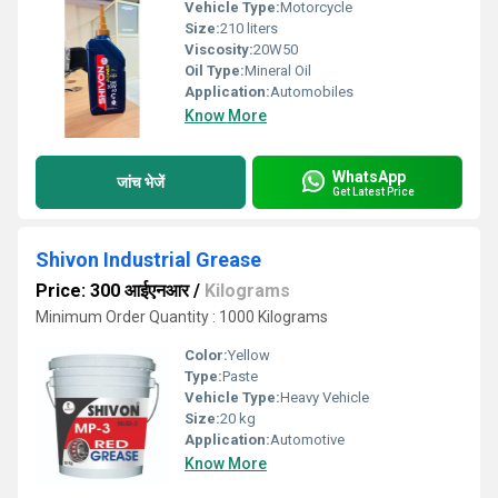
Vehicle Type:
Motorcycle
Size:
210 liters
Viscosity:
20W50
Oil Type:
Mineral Oil
Application:
Automobiles
Know More
WhatsApp
जांच भेजें
Get Latest Price
Shivon Industrial Grease
Price: 300 आईएनआर
/
Kilograms
Minimum Order Quantity : 1000 Kilograms
Color:
Yellow
Type:
Paste
Vehicle Type:
Heavy Vehicle
Size:
20 kg
Application:
Automotive
Know More