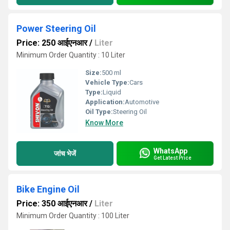
Power Steering Oil
Price: 250 आईएनआर
/
Liter
Minimum Order Quantity : 10 Liter
Size:
500 ml
Vehicle Type:
Cars
Type:
Liquid
Application:
Automotive
Oil Type:
Steering Oil
Know More
WhatsApp
जांच भेजें
Get Latest Price
Bike Engine Oil
Price: 350 आईएनआर
/
Liter
Minimum Order Quantity : 100 Liter