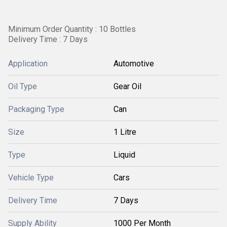
Minimum Order Quantity : 10 Bottles
Delivery Time : 7 Days
Application
Automotive
Oil Type
Gear Oil
Packaging Type
Can
Size
1 Litre
Type
Liquid
Vehicle Type
Cars
Delivery Time
7 Days
Supply Ability
1000 Per Month