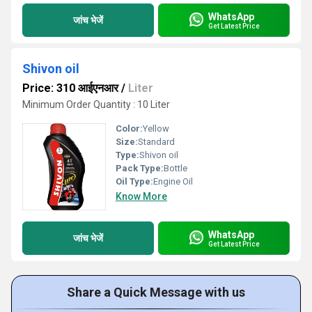
WhatsApp
जांच भेजें
Get Latest Price
Shivon oil
Price: 310 आईएनआर
/
Liter
Minimum Order Quantity : 10 Liter
Color:
Yellow
Size:
Standard
Type:
Shivon oil
Pack Type:
Bottle
Oil Type:
Engine Oil
Know More
WhatsApp
जांच भेजें
Get Latest Price
Share a Quick Message with us