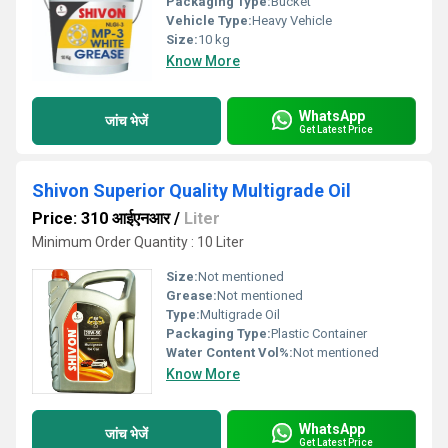
Packaging Type:
Bucket
Vehicle Type:
Heavy Vehicle
Size:
10 kg
Know More
WhatsApp
जांच भेजें
Get Latest Price
Shivon Superior Quality Multigrade Oil
Price: 310 आईएनआर
/
Liter
Minimum Order Quantity : 10 Liter
Size:
Not mentioned
Grease:
Not mentioned
Type:
Multigrade Oil
Packaging Type:
Plastic Container
Water Content Vol%:
Not mentioned
Know More
WhatsApp
जांच भेजें
Get Latest Price