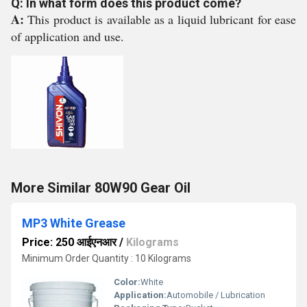
Q: In what form does this product come?
A:
This product is available as a liquid lubricant for ease
of application and use.
More Similar 80W90 Gear Oil
MP3 White Grease
Price: 250 आईएनआर
/
Kilograms
Minimum Order Quantity : 10 Kilograms
Color:
White
Application:
Automobile / Lubrication