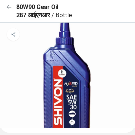
80W90 Gear Oil
287 आईएनआर
/ Bottle