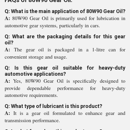
FAQs of 80W90 Gear Oil:
Q: What is the main application of 80W90 Gear Oil?
A:
80W90 Gear Oil is primarily used for lubrication in
automotive gear systems, particularly in cars.
Q: What are the packaging details for this gear
oil?
A:
The gear oil is packaged in a 1-litre can for
convenient storage and usage.
Q: Is this gear oil suitable for heavy-duty
automotive applications?
A:
Yes, 80W90 Gear Oil is specifically designed to
provide dependable performance for heavy-duty
automotive requirements.
Q: What type of lubricant is this product?
A:
It is a gear oil formulated to enhance gear and
transmission performance.